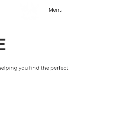
Menu
E
helping you find the perfect