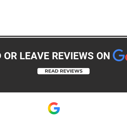
D OR LEAVE REVIEWS ON
READ REVIEWS
clint@memorymakerpb.com