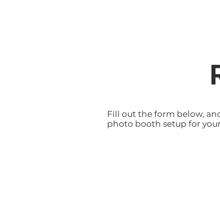
Fill out the form below, an
photo booth setup for your