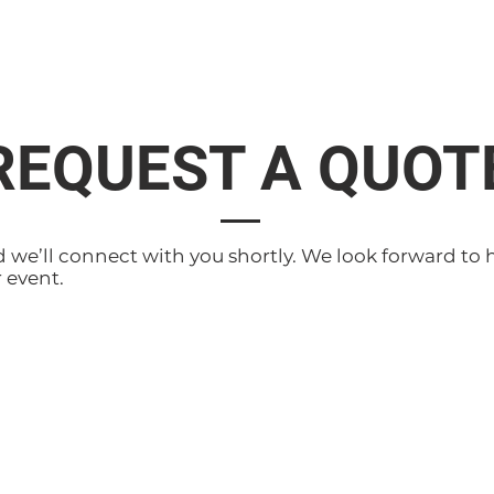
REQUEST A QUOT
d we’ll connect with you shortly. We look forward to 
 event.