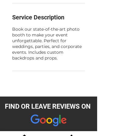
Service Description
Book our state-of-the-art photo
booth to make your event
unforgettable. Perfect for
weddings, parties, and corporate
events. Includes custom
backdrops and props.
FIND OR LEAVE REVIEWS ON
READ REVIEWS