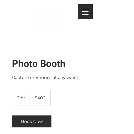
Photo Booth
Capture memories at any event
400
US
2 hr
2
$400
dollars
h
r
Book Now